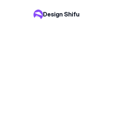
Design Shifu